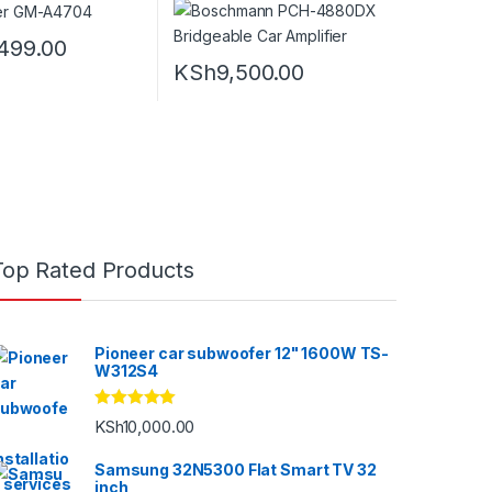
499.00
KSh
9,500.00
Top Rated Products
Pioneer car subwoofer 12" 1600W TS-
W312S4
Rated
5.00
KSh
10,000.00
out of 5
Samsung 32N5300 Flat Smart TV 32
inch