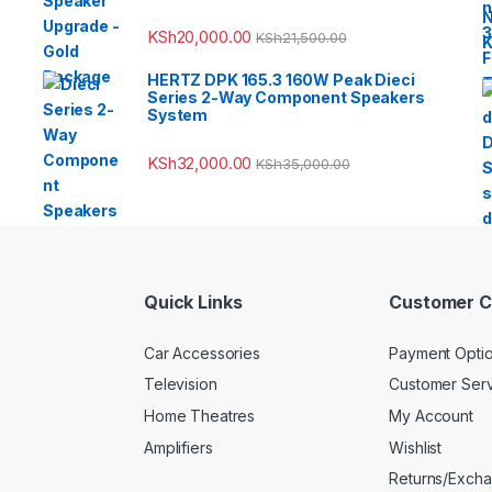
KSh
20,000.00
KSh
21,500.00
HERTZ DPK 165.3 160W Peak Dieci
Series 2-Way Component Speakers
System
KSh
32,000.00
KSh
35,000.00
Quick Links
Customer C
Car Accessories
Payment Opti
Television
Customer Ser
Home Theatres
My Account
Amplifiers
Wishlist
Returns/Exch