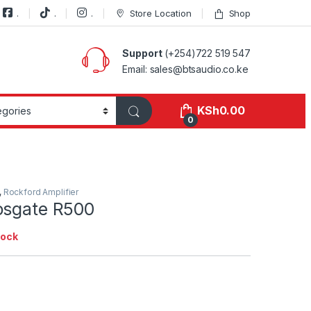
.
.
.
Store Location
Shop
Support
(+254)722 519 547
Email: sales@btsaudio.co.ke
KSh
0.00
0
,
Rockford Amplifier
osgate R500
tock