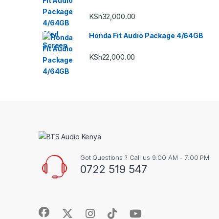
KSh
32,000.00
Honda Fit Audio Package 4/64GB
KSh
22,000.00
Got Questions ? Call us 9:00 AM - 7:00 PM
0722 519 547