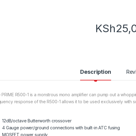
KSh
25,
Description
Rev
 PRIME R500-1 is a monstrous mono amplifier can pump out a whoppi
quency response of the R500-1 allows it to be used exclusively with 
12dB/octave Butterworth crossover
4 Gauge power/ground connections with built-in ATC fusing
MOSFET power supply