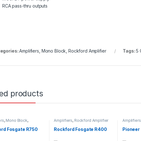
RCA pass-thru outputs
egories:
Amplifiers
,
Mono Block
,
Rockford Amplifier
Tags:
5 
ted products
ers
,
Mono Block
,
Amplifiers
,
Rockford Amplifier
Amplifiers
d Amplifier
Stereo Amp
ord Fosgate R750
Rockford Fosgate R400
Pionee