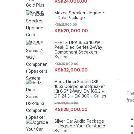
KSh
24,000.00
Mazda Speaker Upgrade
- Gold Package
KSh
21,500.00
KSh
20,000.00
HERTZ DPK 165.3 160W
Peak Dieci Series 2-Way
Component Speakers
System
KSh
35,000.00
KSh
32,000.00
Hertz Dieci Series DSK-
1653 Component Speaker
Kit 6.5" 2-Way: DV 165.3 +
The
DT 24.3 + DX 300 + Grilles
fre
KSh
33,000.00
KSh
28,000.00
Silver Car Audio Package
– Upgrade Your Car Audio
System