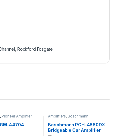
Channel
,
Rockford Fosgate
,
Pioneer Amplifier
,
Amplifiers
,
Boschmann
lifier
Amplifier
,
Stereo Amplifier
r GM-A4704
Boschmann PCH-4880DX
Bridgeable Car Amplifier