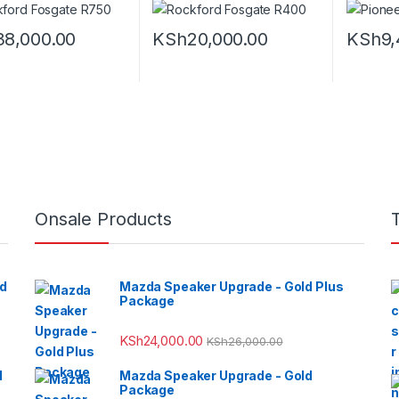
38,000.00
KSh
20,000.00
KSh
9,
Onsale Products
ed
Mazda Speaker Upgrade - Gold Plus
Package
KSh
24,000.00
KSh
26,000.00
d
Mazda Speaker Upgrade - Gold
Package