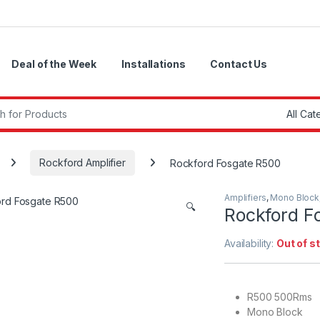
Deal of the Week
Installations
Contact Us
r:
Rockford Amplifier
Rockford Fosgate R500
Amplifiers
,
Mono Block
🔍
Rockford F
Availability:
Out of s
R500 500Rms
Mono Block