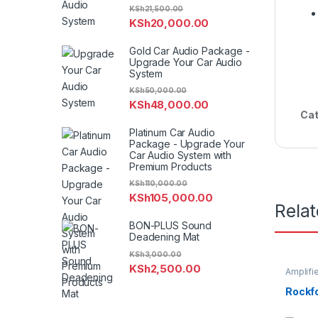
KSh
21,500.00
KSh
20,000.00
Gold Car Audio Package -
Upgrade Your Car Audio
System
KSh
50,000.00
KSh
48,000.00
Cat
Platinum Car Audio
Package - Upgrade Your
Car Audio System with
Premium Products
KSh
110,000.00
KSh
105,000.00
Rela
BON-PLUS Sound
Deadening Mat
KSh
3,000.00
KSh
2,500.00
Amplifi
Rockfor
Rockf