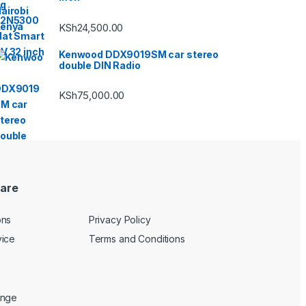
KSh
24,500.00
Kenwood DDX9019SM car stereo
double DIN Radio
KSh
75,000.00
are
ons
Privacy Policy
vice
Terms and Conditions
ange