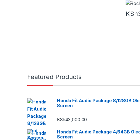
KSh
Featured Products
Honda Fit Audio Package 8/128GB Ol
Screen
KSh
43,000.00
Honda Fit Audio Package 4/64GB Ole
Screen