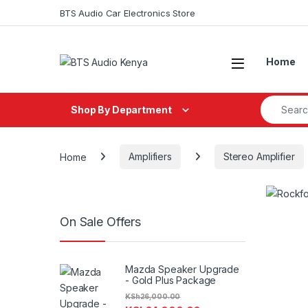
Skip to navigation
Skip to content
BTS Audio Car Electronics Store
Open
Home
Search fo
Shop By Department
Home
Amplifiers
Stereo Amplifier
On Sale Offers
Mazda Speaker Upgrade
- Gold Plus Package
KSh
26,000.00