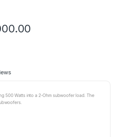
000.00
iews
ng 500 Watts into a 2-Ohm subwoofer load. The
subwoofers.