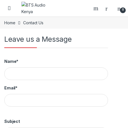
Skip to navigation
Skip to content
Open
0
Home
Contact Us
Leave us a Message
Name*
Email*
Subject