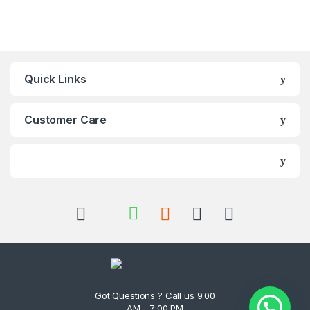
Quick Links
Customer Care
Got Questions ? Call us 9:00
AM - 7:00 PM