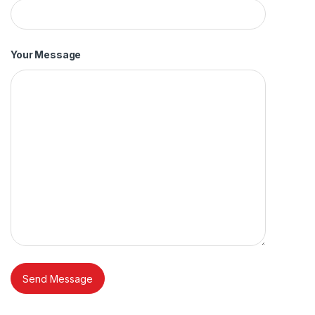
Your Message