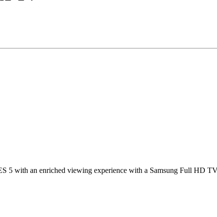
 5 with an enriched viewing experience with a Samsung Full HD TV. Di