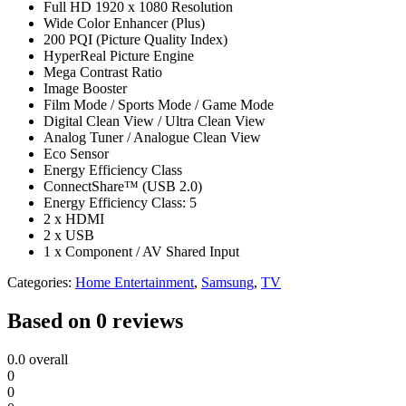
Full HD 1920 x 1080 Resolution
Wide Color Enhancer (Plus)
200 PQI (Picture Quality Index)
HyperReal Picture Engine
Mega Contrast Ratio
Image Booster
Film Mode / Sports Mode / Game Mode
Digital Clean View / Ultra Clean View
Analog Tuner / Analogue Clean View
Eco Sensor
Energy Efficiency Class
ConnectShare™ (USB 2.0)
Energy Efficiency Class: 5
2 x HDMI
2 x USB
1 x Component / AV Shared Input
Categories:
Home Entertainment
,
Samsung
,
TV
Based on 0 reviews
0.0
overall
0
0