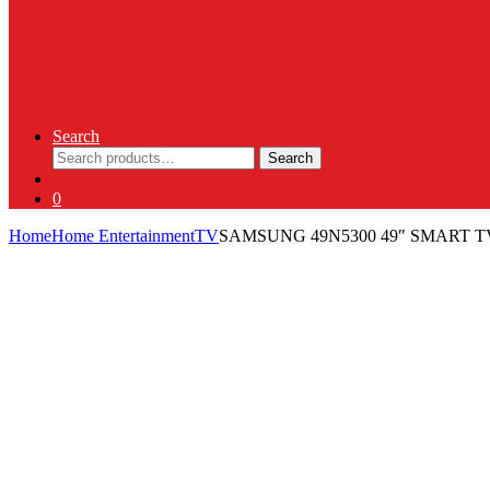
Search
Search
Search
for:
0
Home
Home Entertainment
TV
SAMSUNG 49N5300 49″ SMART T