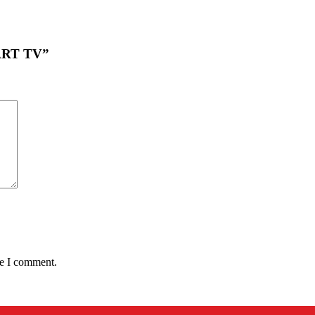
MART TV”
me I comment.