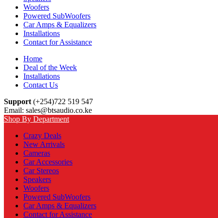
Woofers
Powered SubWoofers
Car Amps & Equalizers
Installations
Contact for Assistance
Home
Deal of the Week
Installations
Contact Us
Support
(+254)722 519 547
Email: sales@btsaudio.co.ke
Shop By Department
Crazy Deals
New Arrivals
Cameras
Car Accessories
Car Stereos
Speakers
Woofers
Powered SubWoofers
Car Amps & Equalizers
Contact for Assistance