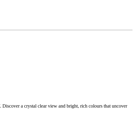
scover a crystal clear view and bright, rich colours that uncover