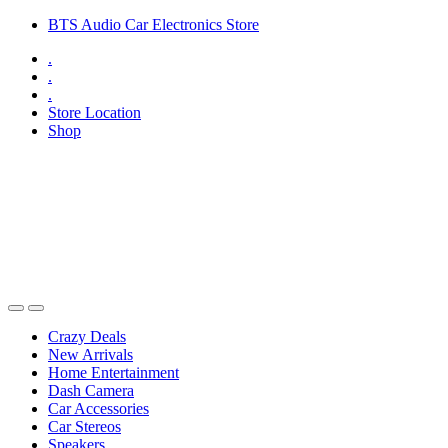
Skip
Skip
BTS Audio Car Electronics Store
to
to
.
navigation
content
.
.
Store Location
Shop
Open
Close
Crazy Deals
New Arrivals
Home Entertainment
Dash Camera
Car Accessories
Car Stereos
Speakers