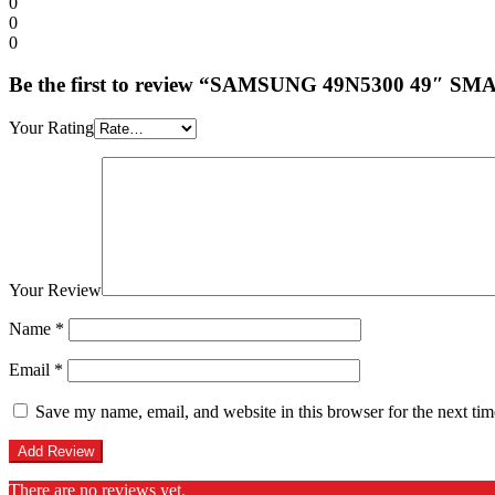
0
0
0
Be the first to review “SAMSUNG 49N5300 49″ S
Your Rating
Your Review
Name
*
Email
*
Save my name, email, and website in this browser for the next ti
There are no reviews yet.