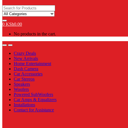
Search
for:
0
KSh
0.00
No products in the cart.
Open
Close
Crazy Deals
New Arrivals
Home Entertainment
Dash Camera
Car Accessories
Car Stereos
Speakers
Woofers
Powered SubWoofers
Car Amps & Equalizers
Installations
Contact for Assistance