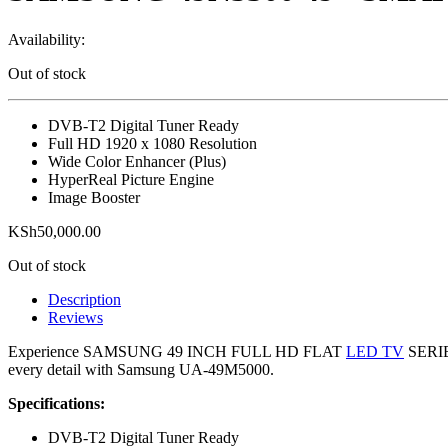
Availability:
Out of stock
DVB-T2 Digital Tuner Ready
Full HD 1920 x 1080 Resolution
Wide Color Enhancer (Plus)
HyperReal Picture Engine
Image Booster
KSh
50,000.00
Out of stock
Description
Reviews
Experience SAMSUNG 49 INCH FULL HD FLAT
LED TV
SERIES
every detail with Samsung UA-49M5000.
Specifications:
DVB-T2 Digital Tuner Ready