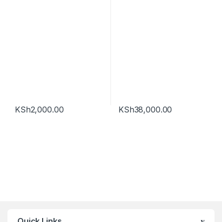
KSh
2,000.00
KSh
38,000.00
Quick Links