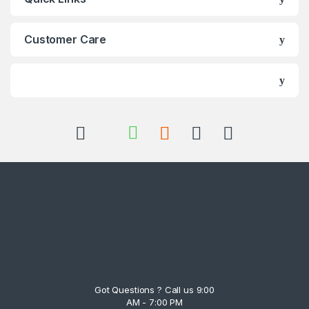
Customer Care
Got Questions ? Call us 9:00
AM - 7:00 PM