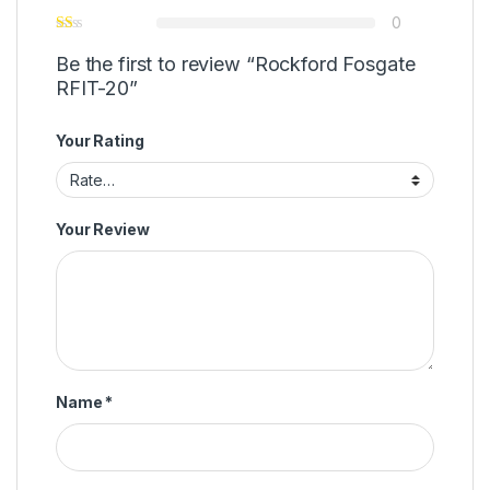
0
Be the first to review “Rockford Fosgate
RFIT-20”
Your Rating
Your Review
Name
*