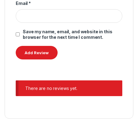
Email
*
Save my name, email, and website in this
browser for the next time I comment.
There are no reviews yet.