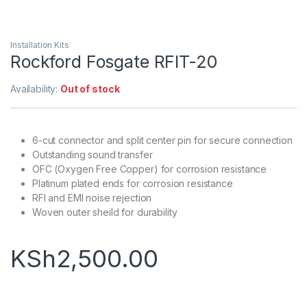
Installation Kits
Rockford Fosgate RFIT-20
Availability:
Out of stock
6-cut connector and split center pin for secure connection
Outstanding sound transfer
OFC (Oxygen Free Copper) for corrosion resistance
Platinum plated ends for corrosion resistance
RFI and EMI noise rejection
Woven outer sheild for durability
KSh
2,500.00