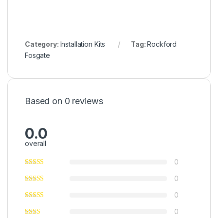
Category:
Installation Kits
Tag:
Rockford
Fosgate
Based on 0 reviews
0.0
overall
0
0
0
0