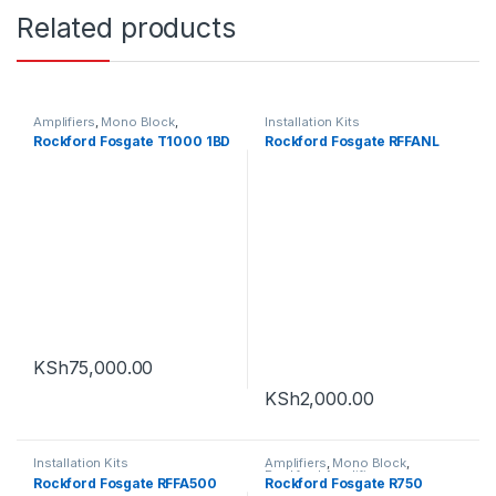
Related products
Amplifiers
,
Mono Block
,
Installation Kits
Rockford Amplifier
Rockford Fosgate T1000 1BD
Rockford Fosgate RFFANL
KSh
75,000.00
KSh
2,000.00
Installation Kits
Amplifiers
,
Mono Block
,
Rockford Amplifier
Rockford Fosgate RFFA500
Rockford Fosgate R750