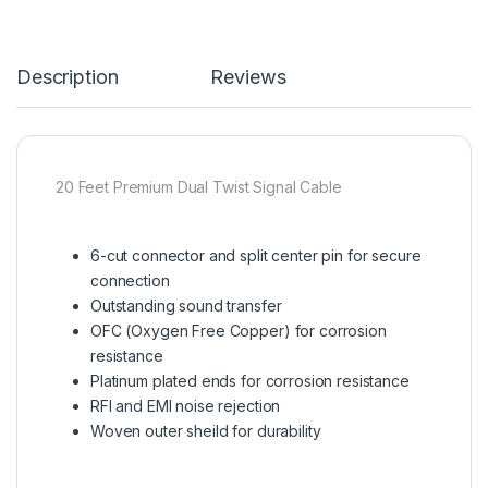
Description
Reviews
20 Feet Premium Dual Twist Signal Cable
6-cut connector and split center pin for secure
connection
Outstanding sound transfer
OFC (Oxygen Free Copper) for corrosion
resistance
Platinum plated ends for corrosion resistance
RFI and EMI noise rejection
Woven outer sheild for durability