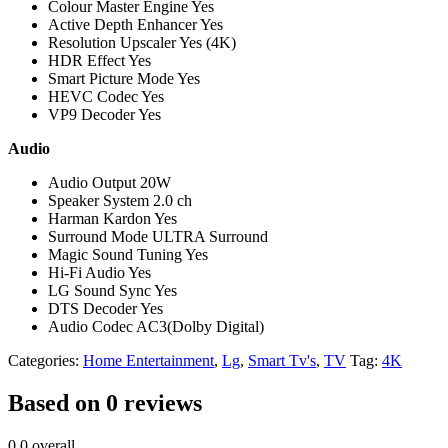
Colour Master Engine Yes
Active Depth Enhancer Yes
Resolution Upscaler Yes (4K)
HDR Effect Yes
Smart Picture Mode Yes
HEVC Codec Yes
VP9 Decoder Yes
Audio
Audio Output 20W
Speaker System 2.0 ch
Harman Kardon Yes
Surround Mode ULTRA Surround
Magic Sound Tuning Yes
Hi-Fi Audio Yes
LG Sound Sync Yes
DTS Decoder Yes
Audio Codec AC3(Dolby Digital)
Categories:
Home Entertainment
,
Lg
,
Smart Tv's
,
TV
Tag:
4K
Based on 0 reviews
0.0
overall