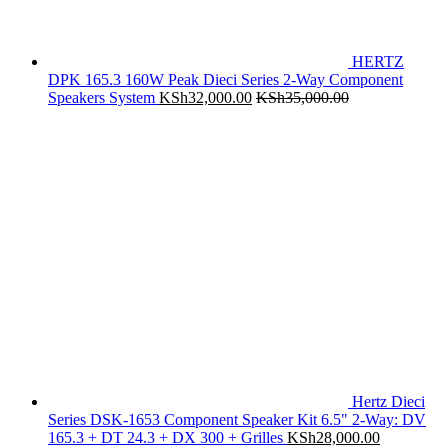
HERTZ
DPK 165.3 160W Peak Dieci Series 2-Way Component
Speakers System
KSh
32,000.00
KSh
35,000.00
Hertz Dieci
Series DSK-1653 Component Speaker Kit 6.5" 2-Way: DV
165.3 + DT 24.3 + DX 300 + Grilles
KSh
28,000.00