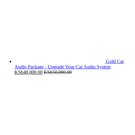
Gold Car
Audio Package - Upgrade Your Car Audio System
KSh
48,000.00
KSh
50,000.00