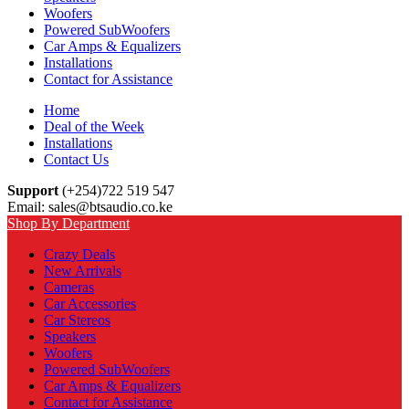
Woofers
Powered SubWoofers
Car Amps & Equalizers
Installations
Contact for Assistance
Home
Deal of the Week
Installations
Contact Us
Support
(+254)722 519 547
Email: sales@btsaudio.co.ke
Shop By Department
Crazy Deals
New Arrivals
Cameras
Car Accessories
Car Stereos
Speakers
Woofers
Powered SubWoofers
Car Amps & Equalizers
Contact for Assistance