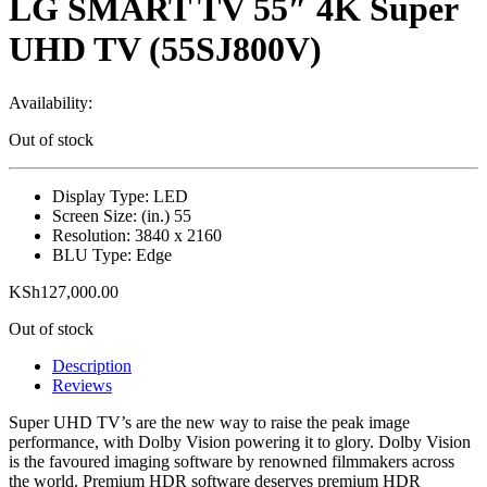
LG SMART TV 55″ 4K Super
UHD TV (55SJ800V)
Availability:
Out of stock
Display Type: LED
Screen Size: (in.) 55
Resolution: 3840 x 2160
BLU Type: Edge
KSh
127,000.00
Out of stock
Description
Reviews
Super UHD TV’s are the new way to raise the peak image
performance, with Dolby Vision powering it to glory. Dolby Vision
is the favoured imaging software by renowned filmmakers across
the world. Premium HDR software deserves premium HDR