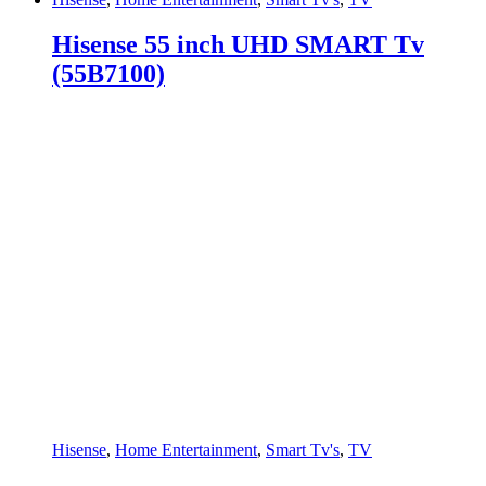
Hisense 55 inch UHD SMART Tv
(55B7100)
Hisense
,
Home Entertainment
,
Smart Tv's
,
TV