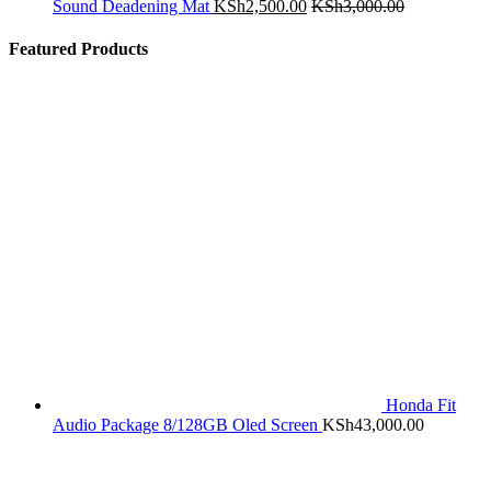
Sound Deadening Mat
KSh
2,500.00
KSh
3,000.00
Featured Products
Honda Fit
Audio Package 8/128GB Oled Screen
KSh
43,000.00