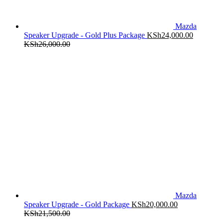
Mazda
Speaker Upgrade - Gold Plus Package
KSh
24,000.00
KSh
26,000.00
Mazda
Speaker Upgrade - Gold Package
KSh
20,000.00
KSh
21,500.00