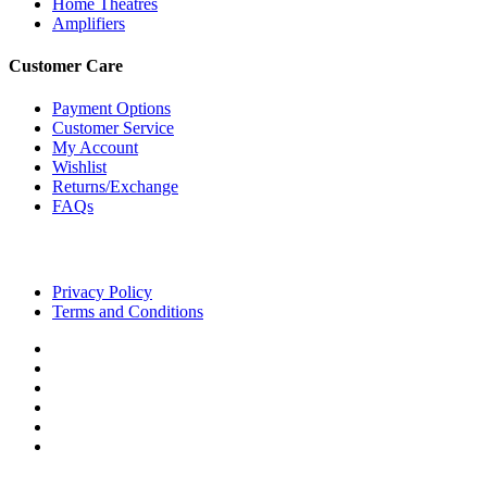
Home Theatres
Amplifiers
Customer Care
Payment Options
Customer Service
My Account
Wishlist
Returns/Exchange
FAQs
Privacy Policy
Terms and Conditions