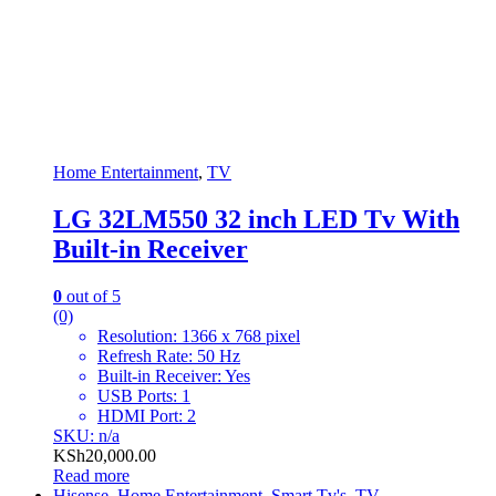
Home Entertainment
,
TV
LG 32LM550 32 inch LED Tv With
Built-in Receiver
0
out of 5
(0)
Resolution: 1366 x 768 pixel
Refresh Rate: 50 Hz
Built-in Receiver: Yes
USB Ports: 1
HDMI Port: 2
SKU: n/a
KSh
20,000.00
Read more
Hisense
,
Home Entertainment
,
Smart Tv's
,
TV