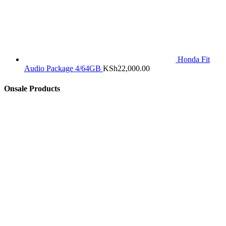
Honda Fit
Audio Package 4/64GB
KSh
22,000.00
Onsale Products