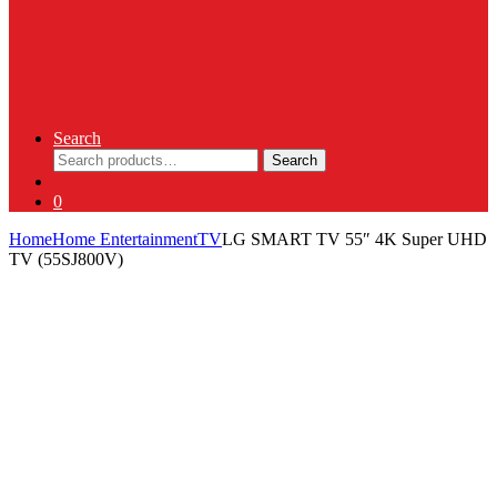
Search
Search
Search
for:
0
Home
Home Entertainment
TV
LG SMART TV 55″ 4K Super UHD
TV (55SJ800V)