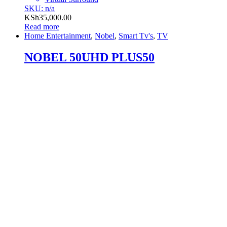
SKU: n/a
KSh
35,000.00
Read more
Home Entertainment
,
Nobel
,
Smart Tv's
,
TV
NOBEL 50UHD PLUS50