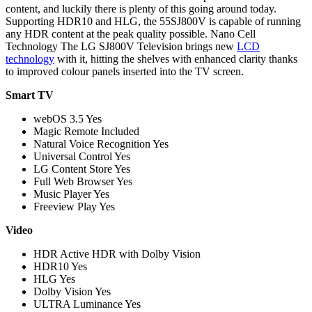
content, and luckily there is plenty of this going around today.
Supporting HDR10 and HLG, the 55SJ800V is capable of running
any HDR content at the peak quality possible. Nano Cell
Technology The LG SJ800V Television brings new
LCD
technology
with it, hitting the shelves with enhanced clarity thanks
to improved colour panels inserted into the TV screen.
Smart TV
webOS 3.5 Yes
Magic Remote Included
Natural Voice Recognition Yes
Universal Control Yes
LG Content Store Yes
Full Web Browser Yes
Music Player Yes
Freeview Play Yes
Video
HDR Active HDR with Dolby Vision
HDR10 Yes
HLG Yes
Dolby Vision Yes
ULTRA Luminance Yes