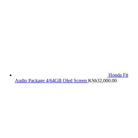
Honda Fit
Audio Package 4/64GB Oled Screen
KSh
32,000.00