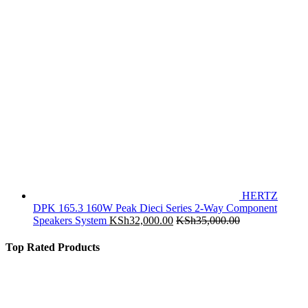
HERTZ
DPK 165.3 160W Peak Dieci Series 2-Way Component
Speakers System
KSh
32,000.00
KSh
35,000.00
Top Rated Products