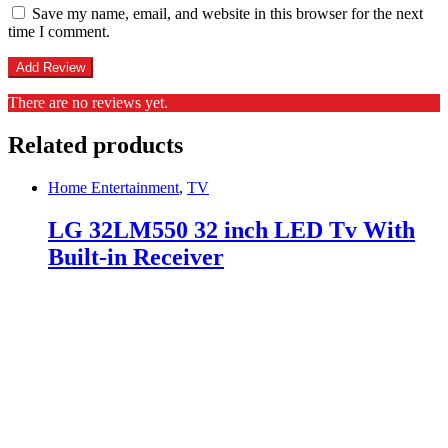
Save my name, email, and website in this browser for the next
time I comment.
There are no reviews yet.
Related products
Home Entertainment
,
TV
LG 32LM550 32 inch LED Tv With
Built-in Receiver