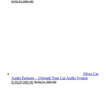
KSh
33,000.00
Silver Car
Audio Package – Upgrade Your Car Audio System
KSh
20,000.00
KSh
21,500.00