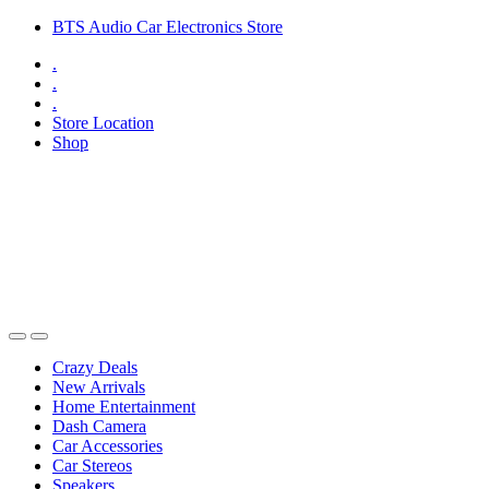
Skip
Skip
BTS Audio Car Electronics Store
to
to
.
navigation
content
.
.
Store Location
Shop
Open
Close
Crazy Deals
New Arrivals
Home Entertainment
Dash Camera
Car Accessories
Car Stereos
Speakers