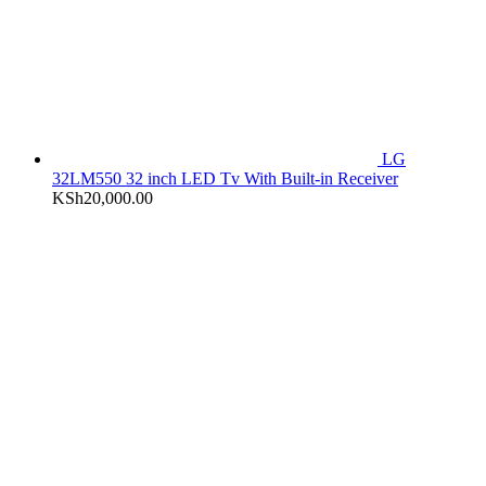
LG
32LM550 32 inch LED Tv With Built-in Receiver
KSh
20,000.00