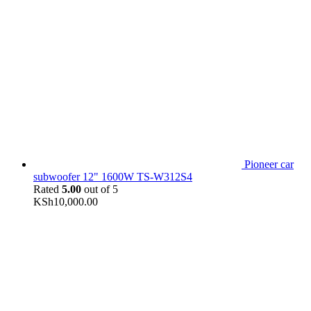
Pioneer car
subwoofer 12" 1600W TS-W312S4
Rated
5.00
out of 5
KSh
10,000.00