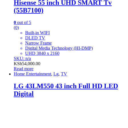
Hisense 55 inch UHD SMART Tv
(55B7100)
0
out of 5
(0)
Built-in WIFI
DLED TV
Narrow Frame
Digital Media Technology (HI-DMP)
UHD 3840 x 2160
SKU: n/a
KSh
54,000.00
Read more
Home Entertainment
,
Lg
,
TV
LG 43LM550 43 inch Full HD LED
Digital