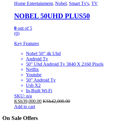
Home Entertainment
,
Nobel
,
Smart Tv's
,
TV
NOBEL 50UHD PLUS50
0
out of 5
(0)
Key Features
Nobel 50” 4k Uhd
Android Tv
50” Uhd Android Tv 3840 X 2160 Pixels
Netflix
Youtube
50” Android Tv
Usb X2
In-Built Wi-Fi
SKU: n/a
KSh
39,000.00
KSh
42,000.00
Add to cart
On Sale Offers