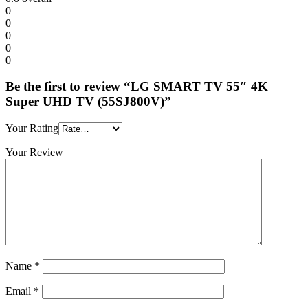
0
0
0
0
0
Be the first to review “LG SMART TV 55″ 4K
Super UHD TV (55SJ800V)”
Your Rating
Your Review
Name
*
Email
*