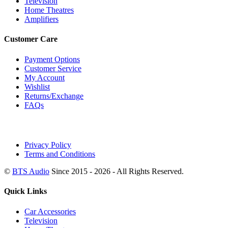
Television
Home Theatres
Amplifiers
Customer Care
Payment Options
Customer Service
My Account
Wishlist
Returns/Exchange
FAQs
Privacy Policy
Terms and Conditions
©
BTS Audio
Since 2015 - 2026 - All Rights Reserved.
Quick Links
Car Accessories
Television