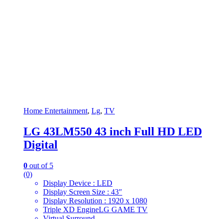
Home Entertainment
,
Lg
,
TV
LG 43LM550 43 inch Full HD LED
Digital
0
out of 5
(0)
Display Device : LED
Display Screen Size : 43″
Display Resolution : 1920 x 1080
Triple XD EngineLG GAME TV
Virtual Surround