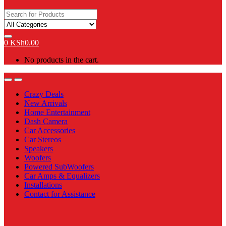
Search
for:
0
KSh
0.00
No products in the cart.
Open
Close
Crazy Deals
New Arrivals
Home Entertainment
Dash Camera
Car Accessories
Car Stereos
Speakers
Woofers
Powered SubWoofers
Car Amps & Equalizers
Installations
Contact for Assistance