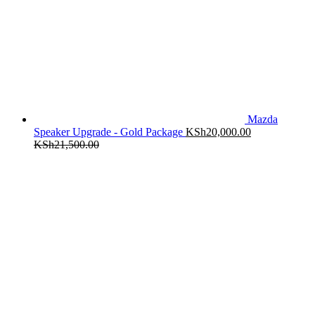
Mazda
Speaker Upgrade - Gold Package
KSh
20,000.00
KSh
21,500.00