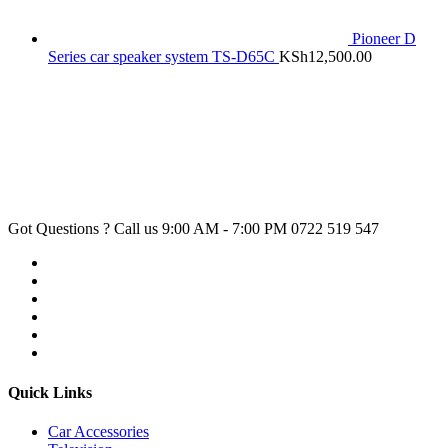
Pioneer D
Series car speaker system TS-D65C
KSh
12,500.00
Got Questions ? Call us 9:00 AM - 7:00 PM
0722 519 547
Quick Links
Car Accessories