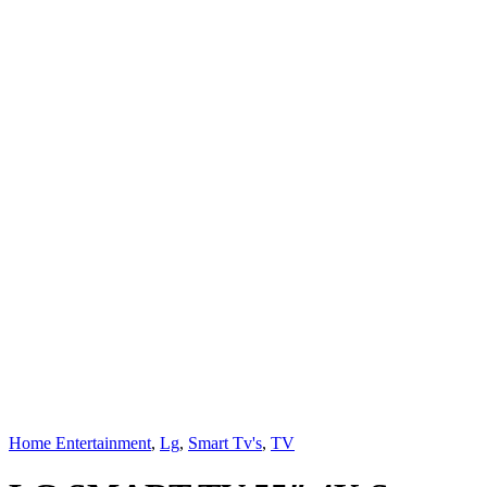
Home Entertainment
,
Lg
,
Smart Tv's
,
TV