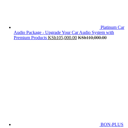
Platinum Car
Audio Package - Upgrade Your Car Audio System with
Premium Products
KSh
105,000.00
KSh
110,000.00
BON-PLUS