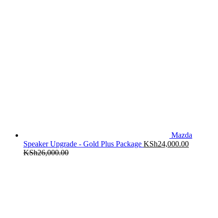
Mazda
Speaker Upgrade - Gold Plus Package
KSh
24,000.00
KSh
26,000.00